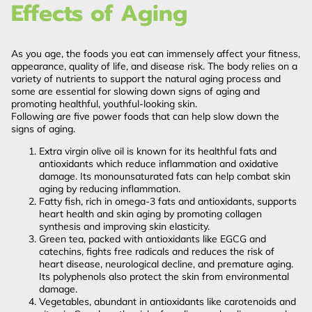
Effects of Aging
As you age, the foods you eat can immensely affect your fitness,
appearance, quality of life, and disease risk. The body relies on a
variety of nutrients to support the natural aging process and
some are essential for slowing down signs of aging and
promoting healthful, youthful-looking skin.
Following are five power foods that can help slow down the
signs of aging.
Extra virgin olive oil is known for its healthful fats and
antioxidants which reduce inflammation and oxidative
damage. Its monounsaturated fats can help combat skin
aging by reducing inflammation.
Fatty fish, rich in omega-3 fats and antioxidants, supports
heart health and skin aging by promoting collagen
synthesis and improving skin elasticity.
Green tea, packed with antioxidants like EGCG and
catechins, fights free radicals and reduces the risk of
heart disease, neurological decline, and premature aging.
Its polyphenols also protect the skin from environmental
damage.
Vegetables, abundant in antioxidants like carotenoids and