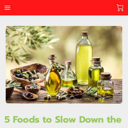
5 Foods to Slow Down the