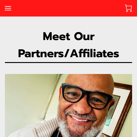
Meet Our
Partners/Affiliates