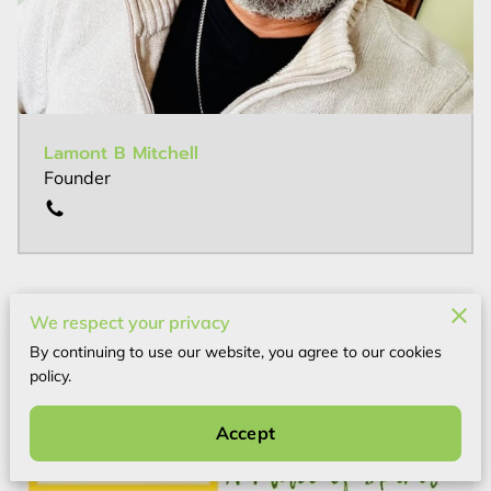
Lamont B Mitchell
Founder
We respect your privacy
By continuing to use our website, you agree to our cookies
policy.
Accept