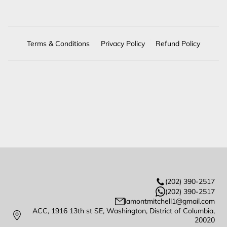
Terms & Conditions
Privacy Policy
Refund Policy
(202) 390-2517
(202) 390-2517
lamontmitchell1@gmail.com
ACC, 1916 13th st SE, Washington, District of Columbia,
20020