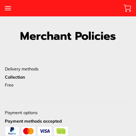
Merchant Policies
Delivery methods
Collection
Free
Payment options
Payment methods accepted