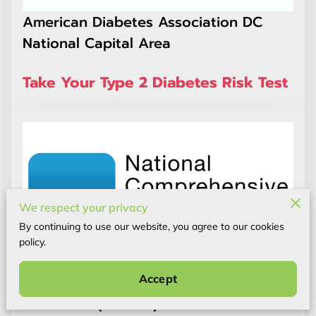
American Diabetes Association DC
National Capital Area
Take Your Type 2 Diabetes Risk Test
We respect your privacy
By continuing to use our website, you agree to our cookies
policy.
Accept
National Comprehensive Cancer
Network® (NCCN®)