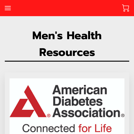
Men's Health
Resources