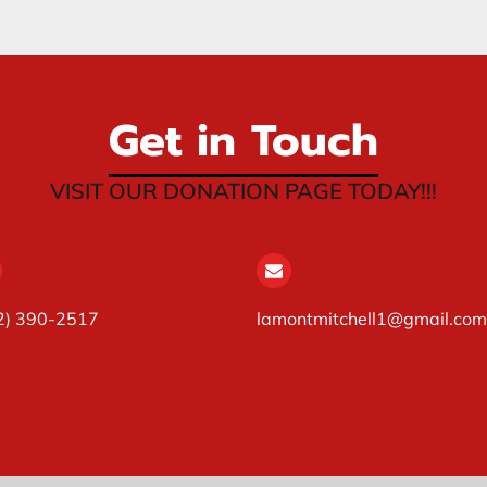
Get in Touch
VISIT OUR DONATION PAGE TODAY!!!
2) 390-2517
lamontmitchell1@gmail.com