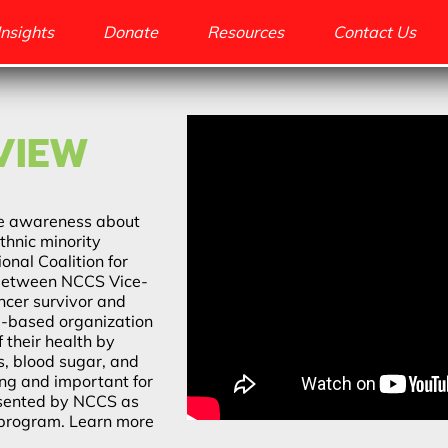
Insights
Donate
Resources
Contact Us
VIEW
ise awareness about
thnic minority
onal Coalition for
 between NCCS Vice-
ancer survivor and
-based organization
 their health by
ls, blood sugar, and
ting and important for
esented by NCCS as
 program. Learn more