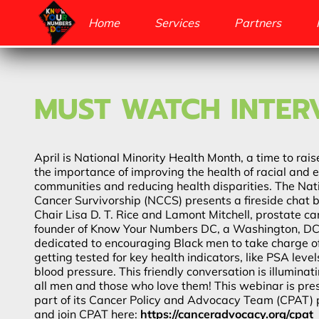
Home
Services
Partners
MUST WATCH INTER
April is National Minority Health Month, a time to ra
the importance of improving the health of racial and e
communities and reducing health disparities. The Nati
Cancer Survivorship (NCCS) presents a fireside chat
Chair Lisa D. T. Rice and Lamont Mitchell, prostate c
founder of Know Your Numbers DC, a Washington, DC
dedicated to encouraging Black men to take charge of
getting tested for key health indicators, like PSA leve
blood pressure. This friendly conversation is illumina
all men and those who love them! This webinar is pr
part of its Cancer Policy and Advocacy Team (CPAT)
and join CPAT here:
https://canceradvocacy.org/cpat