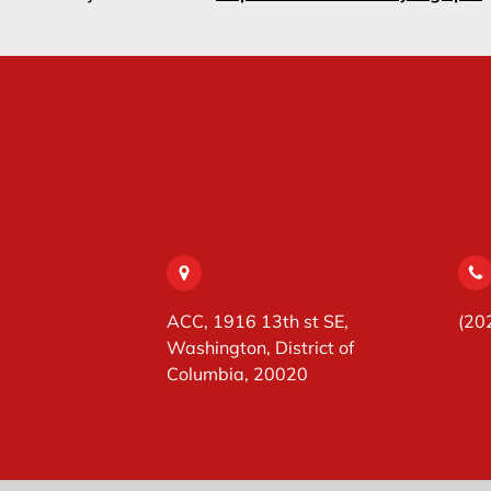
ACC, 1916 13th st SE,
(20
Washington, District of
Columbia, 20020