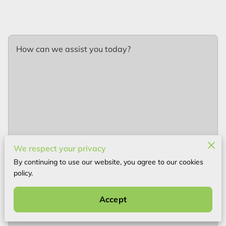
How can we assist you today?
We respect your privacy
By continuing to use our website, you agree to our cookies
policy.
Your name
Accept