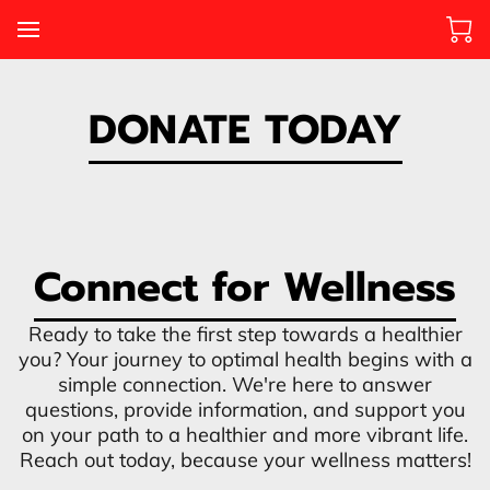
DONATE TODAY
Connect for Wellness
Ready to take the first step towards a healthier
you? Your journey to optimal health begins with a
simple connection. We're here to answer
questions, provide information, and support you
on your path to a healthier and more vibrant life.
Reach out today, because your wellness matters!