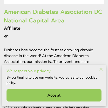
American Diabetes Association DC
National Capital Area
Affiliate
Diabetes has become the fastest growing chronic
disease in the world! At the American Diabetes
Association, our mission is…To prevent and cure
diabetes and to improve the lives of all people affected
We respect your privacy
by diabetes. We lead the fight against the deadly
By continuing to use our website, you agree to our cookies
consequences of diabetes and fight for those affected
policy.
by diabetes.
▪ We fund research to prevent, cure and manage
Accept
diabetes.
▪ We deliver services to hundreds of communities.
▪ We provide objective and credible information.